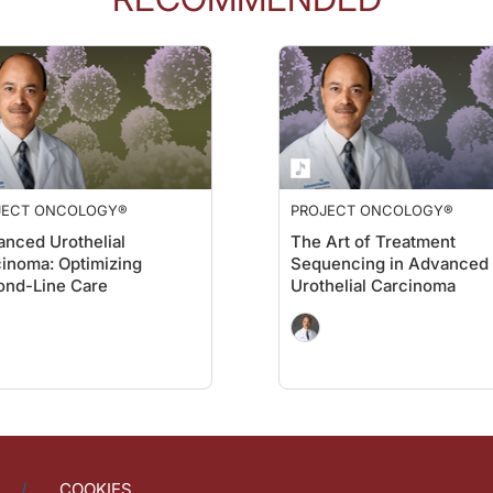
s of change and healing that all of our decisions are based on objective data an
ology
on ReachMD. I'm Dr. Jacob Sands, and I'm speaking with Dr. Christopher Lat
mic racism, they look around and they don't really know what that means if you're
JECT ONCOLOGY®
PROJECT ONCOLOGY®
ds on that?
nced Urothelial
The Art of Treatment
inoma: Optimizing
Sequencing in Advanced
ame, right? Everybody's the same and we thought that our intellectual ability woul
ond-Line Care
Urothelial Carcinoma
 to the conversation. I want to thank my guest, Dr. Christopher Lathan, for join
Institute Network talking about racial disparities in oncology. For ReachMD, I’
COOKIES