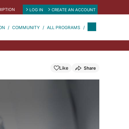
IPTION
LOG IN
CREATE AN ACCOUNT
ON
COMMUNITY
ALL PROGRAMS
Like
Share