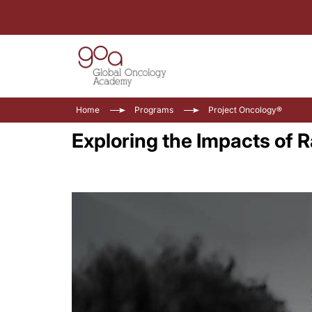
Home
Programs
Project Oncology®
Exploring the Impacts of 