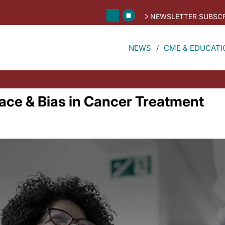
NEWSLETTER SUBSCR
NEWS
CME & EDUCATI
Race & Bias in Cancer Treatment