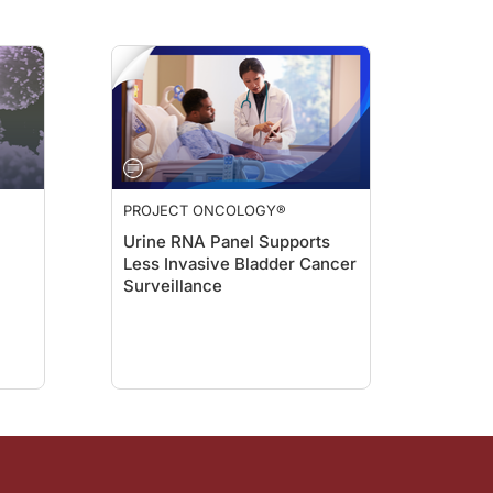
d, very specifically, when I started doing lung cancer work and looking at who g
han about the impact of race in medicine, and in particular, cancer care. Dr. L
 not a historically oppressed person in the U.S. And I think what I'll do is, sp
PROJECT ONCOLOGY®
Urine RNA Panel Supports
Less Invasive Bladder Cancer
d shield us from racism, discrimination, and sexism. But the truth is, human bein
Surveillance
ing me to discuss this really important topic. Dr. Lathan, it was absolutely wond
m Dr. Jacob Sands. To hear more insights from Dr. Lathan on racial disparities 