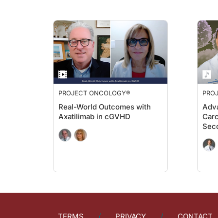
Dr. Lathan:
We like to think, right, as clinicians and as, you know, agent
Dr. Sands:
For those of you just tuning in, you're listening to
Project Onc
Dr. Lathan:
Yeah, absolutely. So, I think when people hear this term syste
Dr. Sands:
PROJECT ONCOLOGY®
PRO
Yeah, that's such an important point. Dr. Lathan any final wor
Real-World Outcomes with
Adva
Dr. Lathan:
Axatilimab in cGVHD
Carc
We were all taught in medical school you treat everybody the s
Sec
Dr. Sands:
Thank you for those really important points and that round-out
Dr. Lathan:
Thank you very much. It was great to be here.
Dr. Sands:
That was Dr. Christopher Lathan from the Dana Farber Cancer 
TERMS
PRIVACY
CONTACT