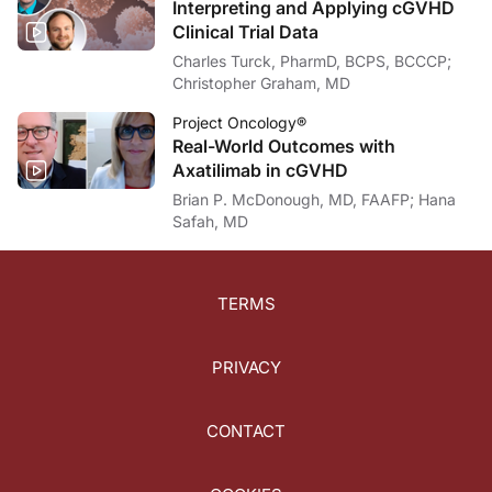
Interpreting and Applying cGVHD
Clinical Trial Data
Charles Turck, PharmD, BCPS, BCCCP;
Christopher Graham, MD
Project Oncology®
Real-World Outcomes with
Axatilimab in cGVHD
Brian P. McDonough, MD, FAAFP; Hana
Safah, MD
TERMS
PRIVACY
CONTACT