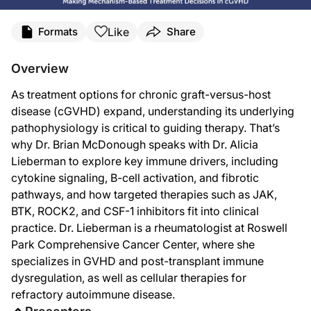
Transcript
Like
Formats
Share
Dr. McDonough:
You're listening to
Project Oncology
on ReachMD, and I'm Dr. Brian McDonough. J
Overview
Dr. Lieberman:
As treatment options for chronic graft-versus-host
Very happy to be here today.
disease (cGVHD) expand, understanding its underlying
Dr. McDonough:
pathophysiology is critical to guiding therapy. That’s
Dr. Lieberman, let's just jump right in. Recent guideline updates and expert 
why Dr. Brian McDonough speaks with Dr. Alicia
Dr. Lieberman:
Lieberman to explore key immune drivers, including
I'm really excited to see renewed focus on targeting the specific mechanism of
cytokine signaling, B-cell activation, and fibrotic
So I think diving back into the specific mechanisms and unique patient character
pathways, and how targeted therapies such as JAK,
BTK, ROCK2, and CSF-1 inhibitors fit into clinical
Dr. McDonough:
practice. Dr. Lieberman is a rheumatologist at Roswell
So with that in mind, I'd like to walk through the available therapies one by on
Park Comprehensive Cancer Center, where she
Dr. Lieberman:
specializes in GVHD and post-transplant immune
Cytokine-driven inflammation is sometimes the easiest and first step to wrap ou
dysregulation, as well as cellular therapies for
So I think when we see Th1 or Th17—maybe particularly Th1-driven inflammation—it
refractory autoimmune disease.