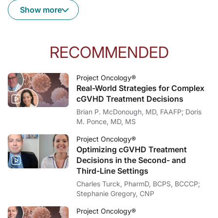
Show more
Dr. Lieberman:
It's a fascinating question, and I think it's highly individual to the patient. 
Dr. McDonough:
With those final takeaways in mind, I want to thank my guest, Dr. Alicia Liebe
RECOMMENDED
Dr. Lieberman:
Thank you so much.
Project Oncology®
Real-World Strategies for Complex
Dr. McDonough:
For ReachMD, I'm Dr. Brian McDonough. To access this and other episodes in our
cGVHD Treatment Decisions
Brian P. McDonough, MD, FAAFP; Doris
M. Ponce, MD, MS
Project Oncology®
Optimizing cGVHD Treatment
Decisions in the Second- and
Third-Line Settings
Charles Turck, PharmD, BCPS, BCCCP;
Stephanie Gregory, CNP
Project Oncology®