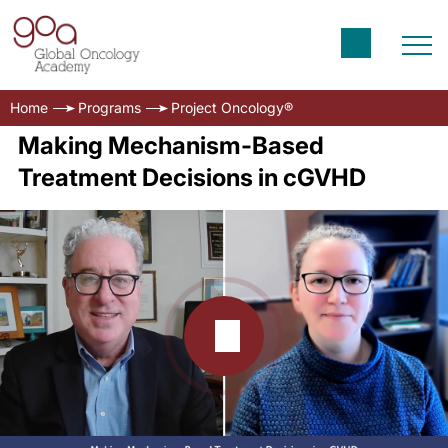
Home
Programs
Project Oncology®
Making Mechanism-Based
Treatment Decisions in cGVHD