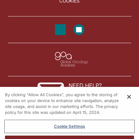
COOKIES
NEED HELP?
By clicking “Allow All Cookies”, you agree to the storing of
Contact us
cookies on your device to enhance site navigation, analyze
site usage, and assist in our marketing efforts. The privacy
© 2026 All rights reserved.
policy for this site was updated on April 15, 2024.
Cookie Settings