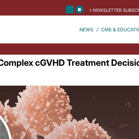
NEWSLETTER SUBSCR
NEWS
CME & EDUCATI
r Complex cGVHD Treatment Decisi