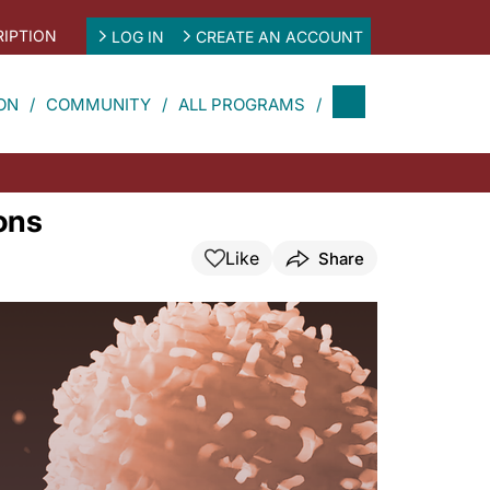
IPTION
LOG IN
CREATE AN ACCOUNT
ON
COMMUNITY
ALL PROGRAMS
ons
Like
Share