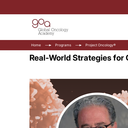
Home
Programs
Project Oncology®
Real-World Strategies fo