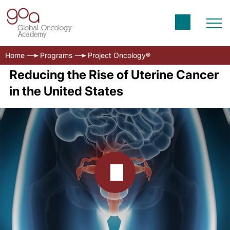
Home
Programs
Project Oncology®
Reducing the Rise of Uterine Cancer
in the United States