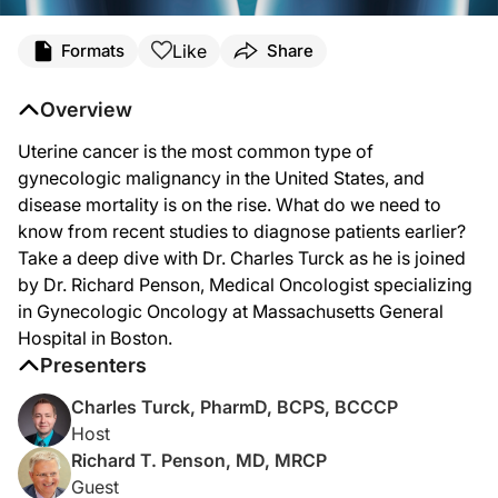
Transcript
Like
Formats
Share
Dr. Turck:
Uterine cancer is the most common type of gynecologic malignancy in the United 
Overview
Welcome to
Project Oncology
on ReachMD. I’m Dr. Charles Turck. And joining m
Uterine cancer is the most common type of
Dr. Penson, thanks for joining me today.
gynecologic malignancy in the United States, and
disease mortality is on the rise. What do we need to
know from recent studies to diagnose patients earlier?
Dr. Penson:
Take a deep dive with Dr. Charles Turck as he is joined
Thank you.
by Dr. Richard Penson, Medical Oncologist specializing
in Gynecologic Oncology at Massachusetts General
Hospital in Boston.
Dr. Turck:
Presenters
Now to get us started, Dr. Penson, would you tell us about the trends we’re cur
Charles Turck, PharmD, BCPS, BCCCP
Host
Dr. Penson:
Richard T. Penson, MD, MRCP
So uterine cancer is getting all too common. It’s the commonest gynecologic ca
Guest